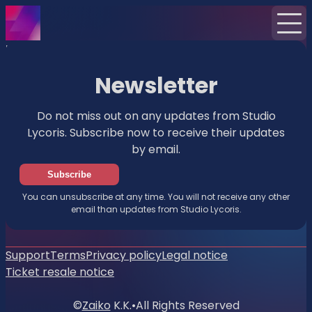
Home
News
Newsletter
Newsletter
Do not miss out on any updates from Studio
Lycoris. Subscribe now to receive their updates
by email.
Subscribe
You can unsubscribe at any time. You will not receive any other
email than updates from Studio Lycoris.
Support
Terms
Privacy policy
Legal notice
Ticket resale notice
©
Zaiko
K.K.
•
All Rights Reserved